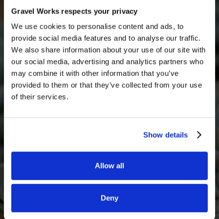
Get in touch with someone from our team today for
Gravel Works respects your privacy
a free quote
We use cookies to personalise content and ads, to
Full Name
provide social media features and to analyse our traffic.
We also share information about your use of our site with
our social media, advertising and analytics partners who
may combine it with other information that you’ve
Email*
provided to them or that they’ve collected from your use
of their services.
Phone Number
Show details
Allow all
What decorative stone are you interested in?
Deny