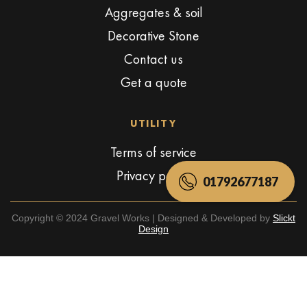
Aggregates & soil
Decorative Stone
Contact us
Get a quote
UTILITY
Terms of service
Privacy policy
01792677187
Copyright © 2024 Gravel Works | Designed & Developed by
Slickt
Design