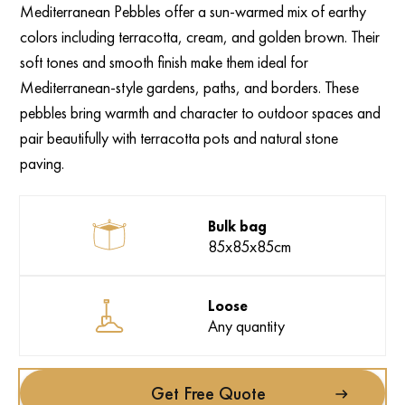
Mediterranean Pebbles offer a sun-warmed mix of earthy
colors including terracotta, cream, and golden brown. Their
soft tones and smooth finish make them ideal for
Mediterranean-style gardens, paths, and borders. These
pebbles bring warmth and character to outdoor spaces and
pair beautifully with terracotta pots and natural stone
paving.
Bulk bag
85x85x85cm
Loose
Any quantity
Get Free Quote