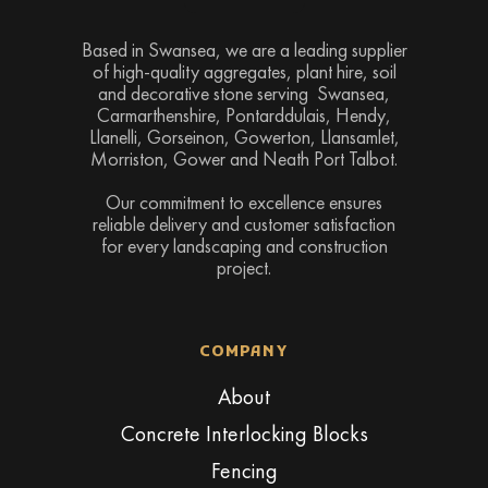
Based in Swansea, we are a leading supplier
of high-quality aggregates, plant hire, soil
and decorative stone serving Swansea,
Carmarthenshire, Pontarddulais, Hendy,
Llanelli, Gorseinon, Gowerton, Llansamlet,
Morriston, Gower and Neath Port Talbot.
Our commitment to excellence ensures
reliable delivery and customer satisfaction
for every landscaping and construction
project.
COMPANY
About
Concrete Interlocking Blocks
Fencing