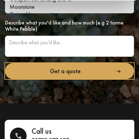
Describe what you'd like and how much (e.g 2 tonne
White Pebble)
Call us