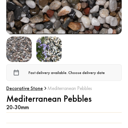
Fast delivery available. Choose delivery date
Decorative Stone
Mediterranean Pebbles
Mediterranean Pebbles
20-30mm