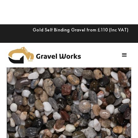
Gold Self Binding Gravel from £110 (Inc VAT)
Slide 2 of 2.