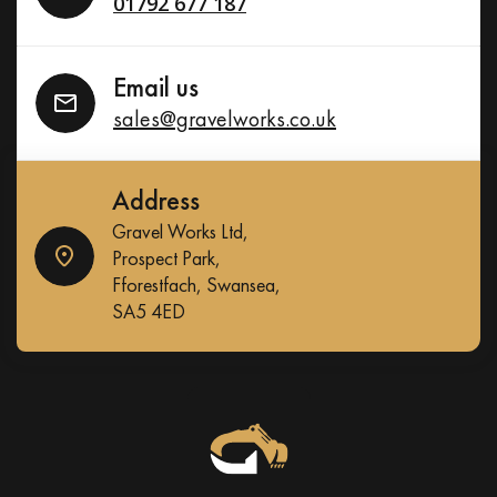
01792 677 187
Email us
sales@gravelworks.co.uk
Address
Gravel Works Ltd,
Prospect Park,
Fforestfach, Swansea,
SA5 4ED